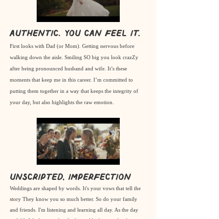
Authentic. you can FEEL it.
First looks with Dad (or Mom). Getting nervous before
walking down the aisle. Smiling SO big you look crazZy
after being pronounced husband and wife. It’s these
moments that keep me in this career. I’m committed to
putting them together in a way that keeps the integrity of
your day, but also highlights the raw emotion.
Unscripted, imperfection
Weddings are shaped by words. It's your vows that tell the
story They know you so much better. So do your family
and friends. I'm listening and learning all day. As the day