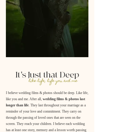
It's Just that Deep
like life, life you and me
I believe wedding films & photos should be deep. Like life,
like you and me. After all,
wedding films & photos last
longer than life
. They last throughout your marriage as a
reminder of your love and commitment. They carry on
through the passing of loved ones that are seen on the
screen. They reach your children. I believe each wedding
has at least one story, memory and a lesson worth passing