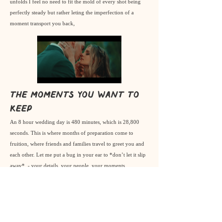
unfolds I feel no need to fit the mold of every shot being
perfectly steady but rather leting the imperfection of a
moment transport you back,
The moments you want to
keep
An 8 hour wedding day is 480 minutes, which is 28,800
seconds. This is where months of preparation come to
fruition, where friends and families travel to greet you and
each other. Let me put a bug in your ear to *don’t let it slip
away*. - your details, your people, your moments.
genuine tears, genuine people, candid moments
& beautiful places