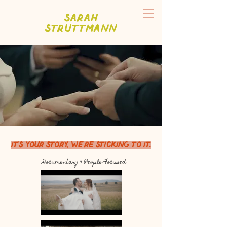
Sarah
Struttmann
It's your story, we're sticking to it.
Documentary & People Focused