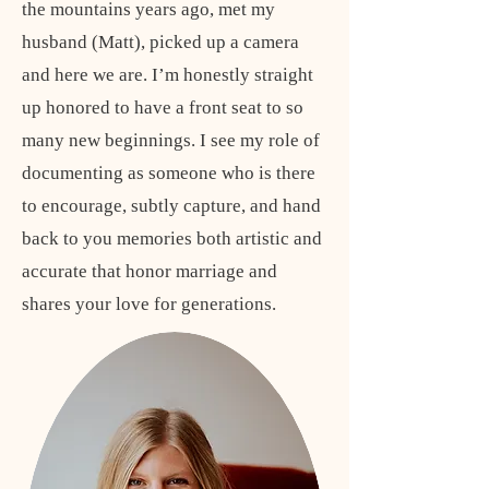
the mountains years ago, met my
husband (Matt), picked up a camera
and here we are. I’m honestly straight
up honored to have a front seat to so
many new beginnings. I see my role of
documenting as someone who is there
to encourage, subtly capture, and hand
back to you memories both artistic and
accurate that honor marriage and
shares your love for generations.