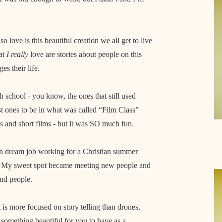
o love is this beautiful creation we all get to live
hat
I really
love are stories about people on this
es their life.
h school - you know, the ones that still used
st ones to be in what was called “Film Class”
 and short films - but it was SO much fun.
en dream job working for a Christian summer
.
My sweet spot became meeting new people and
and people.
at is more focused on story telling than drones,
 something beautiful for you to have as a