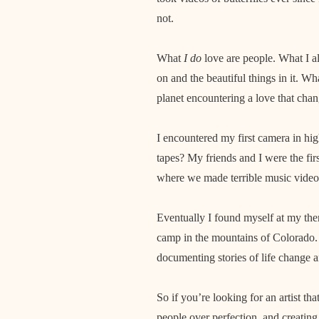
not.
What
I do
love are people. What I als
on and the beautiful things in it. W
planet encountering a love that chang
I encountered my first camera in hig
tapes? My friends and I were the fir
where we made terrible music videos
Eventually I found myself at my th
camp in the mountains of Colorado
documenting stories of life change 
So if you’re looking for an artist th
people over perfection, and creating