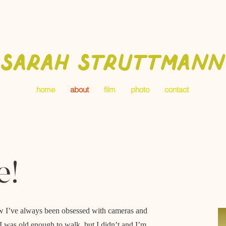
Sarah Struttmann
home
about
film
photo
contact
e!
 how I’ve always been obsessed with cameras and
e I was old enough to walk, but I didn’t and I’m