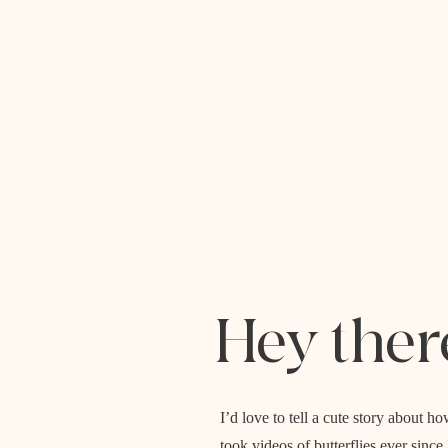
Hey ther
I’d love to tell a cute story about
took videos of butterflies ever sinc