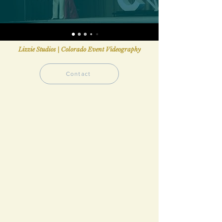
Lizzie Studios | Colorado Event Videography
Contact