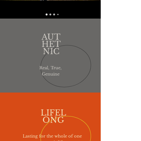
AUT
HET
NIC
Real, True,
Genuine
LIFEL
ONG
Lasting for the whole of one