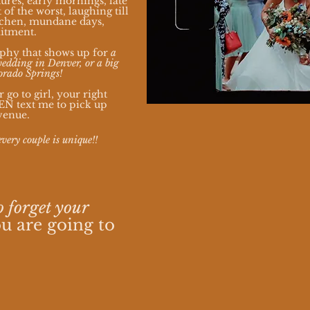
ures, early mornings, late
 of the worst, laughing till
itchen, mundane days,
mitment.
phy that shows up for
a
edding in Denver, or a big
orado Springs!
go to girl, your right
VEN text me to pick up
venue.
every couple is unique!!
o forget your
u are going to
.