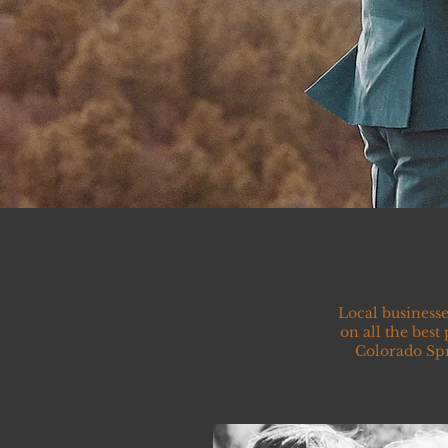
Local businesse
on all the best
Colorado Spr