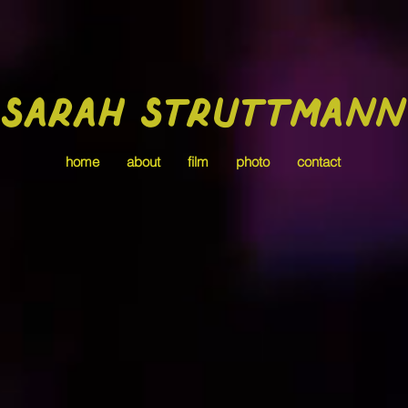
Sarah Struttmann
home
about
film
photo
contact