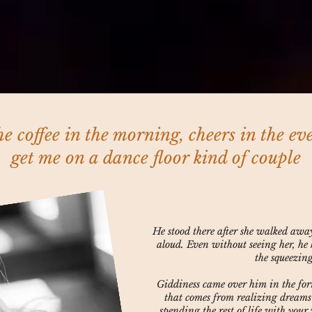
he coffee in the morning, cheers in the ev
get me on a dance floor kind of couple
He stood there after she walked awa
aloud. Even without seeing her, he 
the squeezin
Giddiness came over him in the fo
that comes from realizing dreams
spending the rest of life with you