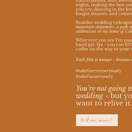
conversations, wild advent
nights, making the best out
you cry, dancing in the k
boujee dinners, and com
Boulder wedding videogra
mountain elopement, a posh w
celebration in my home of Col
Wherever you are I'm your 
hand gal. Yes - you can E
coffee on the way to your 
Each film is unique - because 
#takeforeverseriously
#takefunseriously
You're not going t
wedding
- but yo
want to relive it
Tell me more!