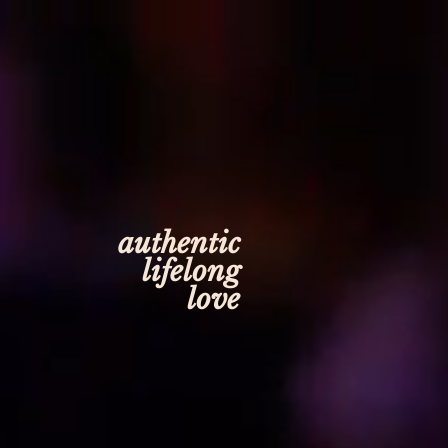
authentic
lifelong
love