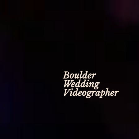
Boulder
Wedding
Videographer