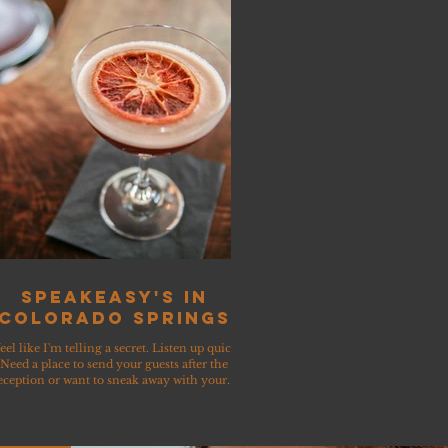
Speakeasy's in
Colorado Springs
feel like I'm telling a secret. Listen up quick!
Need a place to send your guests after the
eception or want to sneak away with your...