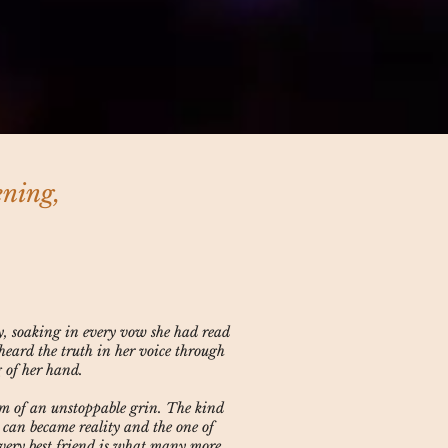
ening,
y, soaking in every vow she had read
heard the truth in her voice through
g of her hand.
rm of an unstoppable grin. The kind
 can became reality and the one of
r very best friend is what many more