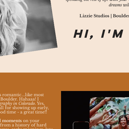
dreams wil
Lizzie Studios | Boul
Hi, I'm
s romantic...like most
Boulder. Hahaaa! I
graphy in Colorado
. Yes,
ll for showing up early,
od time - a great time!!
al moments
on your
 from a history of h
ard