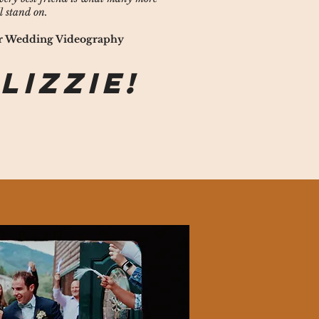
l stand on.
der Wedding Videography
 Lizzie!