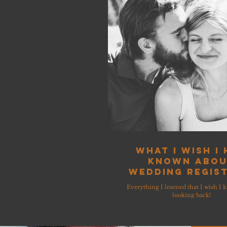
What I wish I
known abo
Wedding Regist
Everything I learned that I wish I 
looking back!