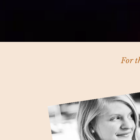
For t