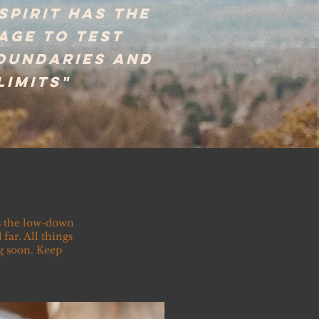
 spirit has the
age to test
boundaries and
limits"
as the low-down
far. All things
g soon. Keep