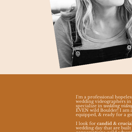
I'm a professional hopeles
wedding videographers in 
specialize in
wedding video
EVEN wild Boulder! I am a
equipped, & ready for a go
I look for
candid & cruci
wedding day that are built