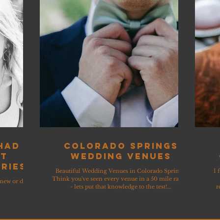
 had
Colorado Springs
ut
Wedding Venues
ries
Beautiful Wedding Venues in Colorado Springs!
I 
Think you've seen every venue in a 50 mile radius
knew or did
- lets put that knowledge to the test!...
r