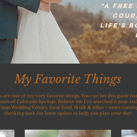
"a free
cour
life's 
My Favorite Things
s are one of my very favorite things. You can bet this guide h
 parts of Colorado Springs. Believe me I've searched it near and 
ings Wedding Venues, local food, drink & hikes + more comin
checking back for latest update to help you plan your day!