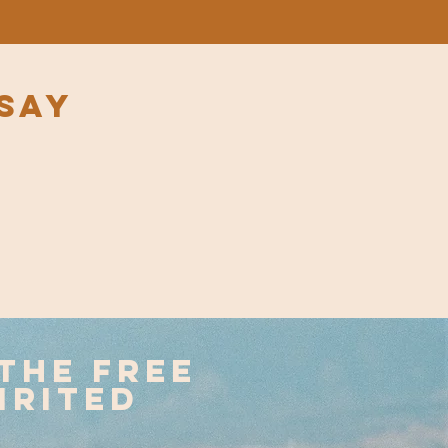
say
the free
irited