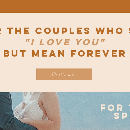
r the couples who 
"I love you"
but mean forever
That's me.
for 
sp