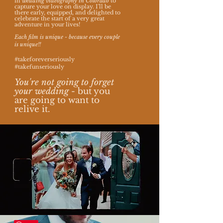
in
wedding videography in Colorado
to
capture your love on display.
I'll be
there early, equipped, and delighted to
celebrate the start of a very great
adventure in your lives!
Each film is unique - because every couple
is unique!!
#takeforeverseriously
#takefunseriously
You're not going to forget
your wedding
- but you
are going to want to
relive it.