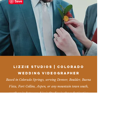
Lizzie Studios | Colorado
Wedding Videographer
Based in Colorado Springs, serving Denver, Boulder, Buena
Vista, Fort Collins, Aspen, or any mountain town south,
north or in-between. Lizzie Studios is also a destination
wedding videographer and elopement videographer
available worldwide. My style is capturing authentic,
candid moments, details, laughter, friends & family, a little
vintage, a little dreamy, and a whole lot of who you are. I
would love to get to know you and serve you on your
wedding day! If you are looking for a Colorado wedding