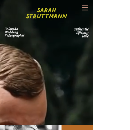
Sarah
Struttmann
Colorado
authentic
Wedding
lifelong
Videographer
love