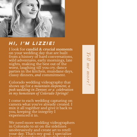
Hi, I'm Lizzie!
I look for
candid & crucial moments
on your wedding day that are built
Tell me more!
from a history of h
ard conversations,
wild adventures, early mornings, late
nights, making the best out of the
worst, laughing till you cry, dance
parties in the kitchen, mundane days,
classy dinners,
and
commitment.
Colorado wedding videography that
shows up for
a mountain elopement, a
posh wedding in Denver, or a celebration
in my hometown of Colorado Springs!
I come to each wedding capturing on
camera what you've already created. I
mix it all together and give it back to
you, keeping the integrity I
experienced it in.
We need more
wedding videographers
in Colorado to sit on the sidelines
unobtrusively and create art to retell
your day. That's my goal.
I specialize