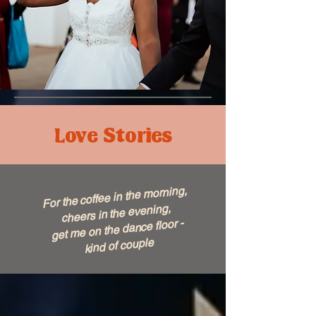
Love Stories
For the coffee in the morning,
cheers in the evening,
get me on the dance floor -
kind of couple