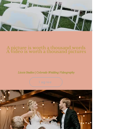
A picture is worth a thousand words
A video is worth a thousand pictures
Lizzie Studios | Colorado Wedding Videography
I agree