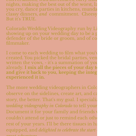
nights, making the best out of the worst, laughing till
you cry, dance parties in kitchens, mundane days,
classy dinners,
and
commitment. Cheesy? Maybe.
But it's TRUE.
Colorado Wedding Videography run by Lizzie (hi!)
showing up on your wedding day to be a pal,
defender of the bride or groom, and of course a
filmmaker.
I come to each wedding to film what you've already
created. You picked the bridal parties, venue, dress,
written the vows, - it's a summation of your story
already.
I
mix all the pieces of your day together,
and give it back to you, keeping the integrity I
experienced it in.
The more wedding videographers in Colorado to
observe on the sidelines, create art, and capture a
story, the better. That's my goal. I specialize in
wedding videography in Colorado
to tell your story.
Document it for your family and friends who
couldn't attend or just to remind each other for the
rest of your years. I'll be there tissues in hand,
equipped, and
delighted to celebrate the start of a