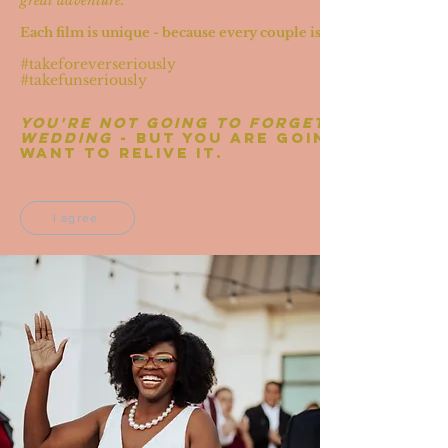
great adventure.
Each film is unique - because every couple is unique
#takeforeverseriously
#takefunseriously
You're not going to forget your
wedding
- but you are going to
want to relive it.
I agree