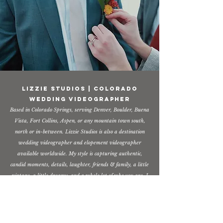
Lizzie Studios | Colorado
Wedding Videographer
Based in Colorado Springs, serving Denver, Boulder, Buena
Vista, Fort Collins, Aspen, or any mountain town south,
north or in-between. Lizzie Studios is also a destination
wedding videographer and elopement videographer
available worldwide. My style is capturing authentic,
candid moments, details, laughter, friends & family, a little
vintage, a little dreamy, and a whole lot of who you are. I
would love to get to know you and serve you on your
wedding day! If you are looking for a Colorado wedding
videographer (or anywhere)
- I'm your gal!